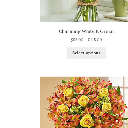
Charming White & Green
Price
$
85.00
–
$
115.00
range:
This
$85.00
Select options
product
through
has
$115.00
multiple
variants.
The
options
may
be
chosen
on
the
product