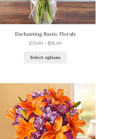
Enchanting Rustic Florals
Price
$
75.00
–
$
95.00
range:
This
$75.00
Select options
product
through
has
$95.00
multiple
variants.
The
options
may
be
chosen
on
the
product