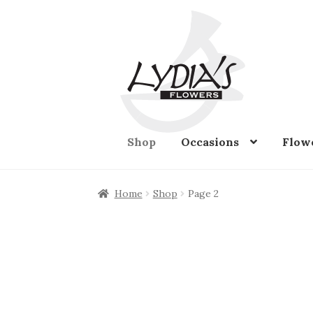
Skip
Skip
to
to
navigation
content
Shop
Occasions
Flow
Home
Shop
Page 2