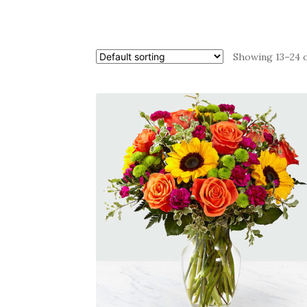
Showing 13–24 o