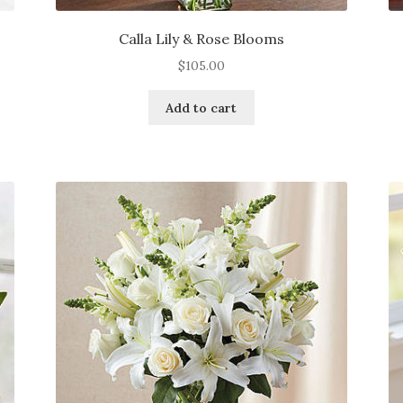
Calla Lily & Rose Blooms
$
105.00
Add to cart