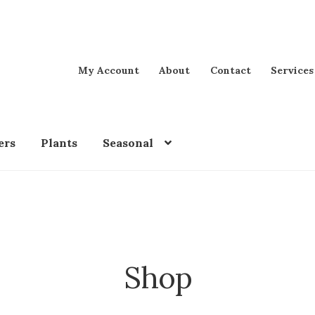
My Account
About
Contact
Services
ers
Plants
Seasonal
Shop