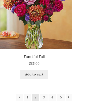
Fanciful Fall
$
85.00
Add to cart
1
2
3
4
5