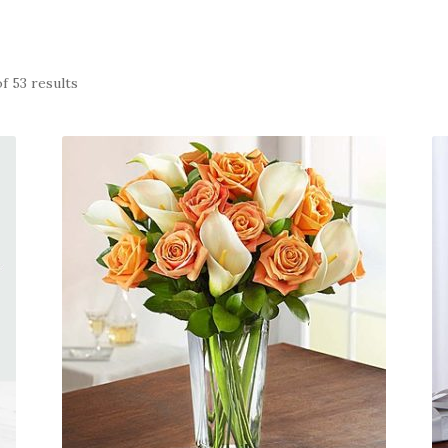
f 53 results