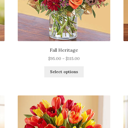
page
Fall Heritage
Price
$
95.00
–
$
115.00
range:
This
$95.00
Select options
product
through
has
$115.00
multiple
variants.
The
options
may
be
chosen