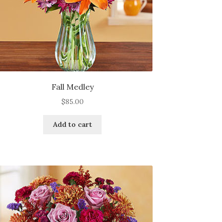
page
Fall Medley
$
85.00
Add to cart