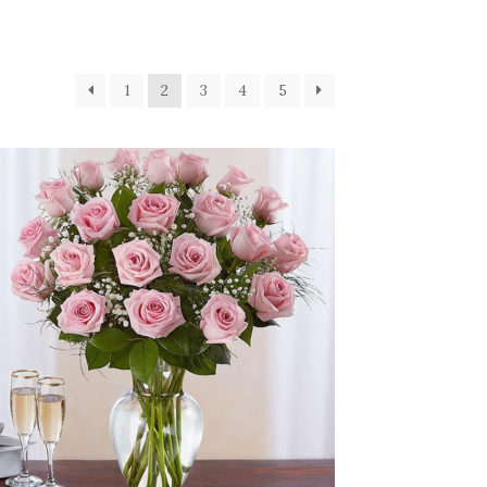
1
2
3
4
5