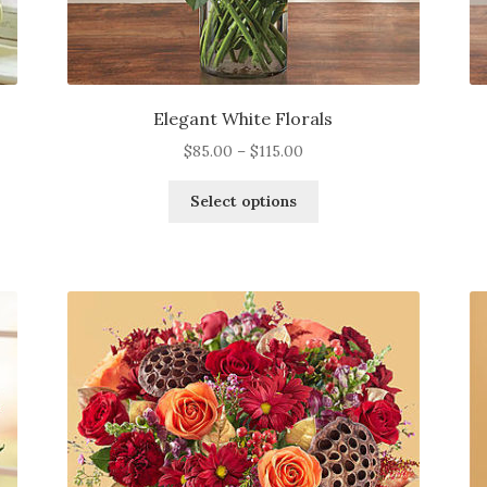
Elegant White Florals
Price
$
85.00
–
$
115.00
range:
This
$85.00
Select options
product
through
has
$115.00
multiple
variants.
The
options
may
be
chosen
on
the
product