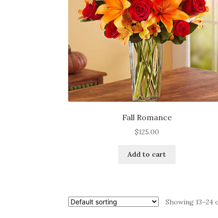
Fall Romance
$
125.00
Add to cart
Showing 13–24 o