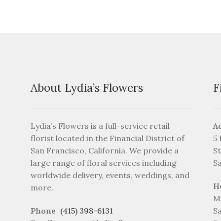
may
be
chosen
on
the
product
page
About Lydia’s Flowers
F
Lydia’s Flowers is a full-service retail
A
florist located in the Financial District of
5
San Francisco, California. We provide a
St
large range of floral services including
S
worldwide delivery, events, weddings, and
H
more.
M
Phone
(415) 398-6131
S