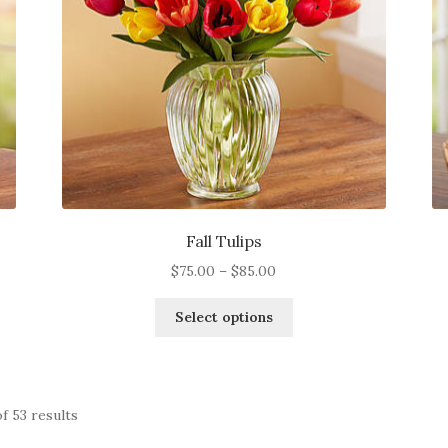
on
the
product
page
Fall Tulips
Price
$
75.00
–
$
85.00
range:
This
$75.00
Select options
product
through
has
$85.00
multiple
variants.
f 53 results
The
options