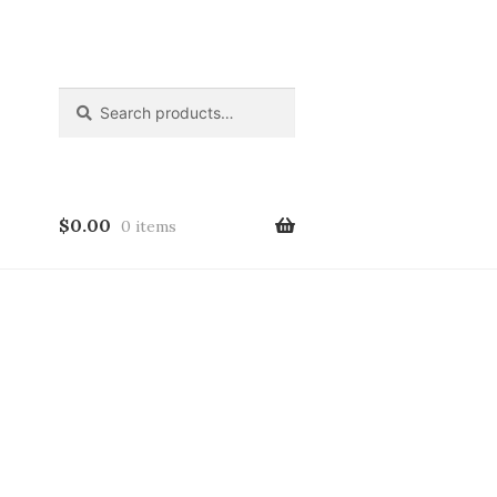
Search
Search
for:
$
0.00
0 items