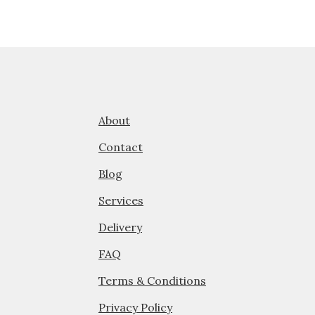
About
Contact
Blog
Services
Delivery
FAQ
Terms & Conditions
Privacy Policy