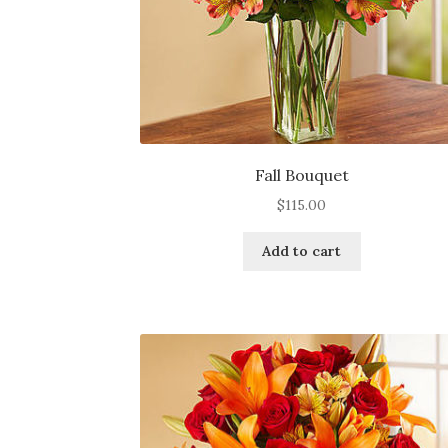
page
Fall Bouquet
$
115.00
Add to cart