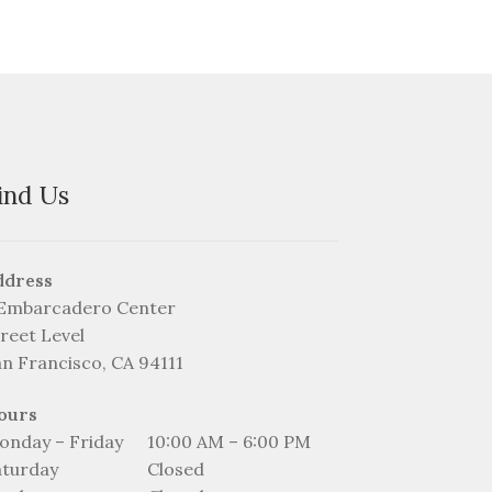
ind Us
ddress
 Embarcadero Center
reet Level
an Francisco, CA 94111
ours
onday – Friday
10:00 AM – 6:00 PM
aturday
Closed