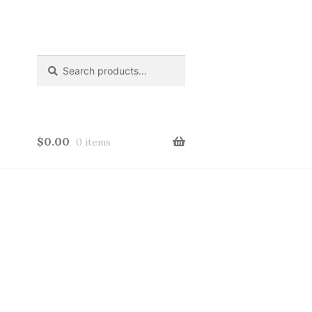
Search
Search
for:
$
0.00
0 items