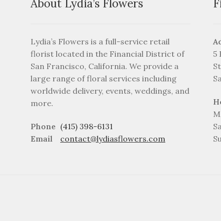
About Lydia’s Flowers
F
Lydia’s Flowers is a full-service retail
A
florist located in the Financial District of
5
San Francisco, California. We provide a
St
large range of floral services including
S
worldwide delivery, events, weddings, and
H
more.
M
Phone
(415) 398-6131
S
Email
contact@lydiasflowers.com
S