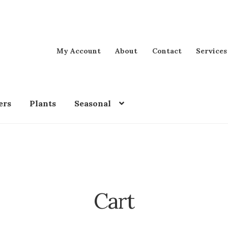
My Account
About
Contact
Services
ers
Plants
Seasonal
Cart