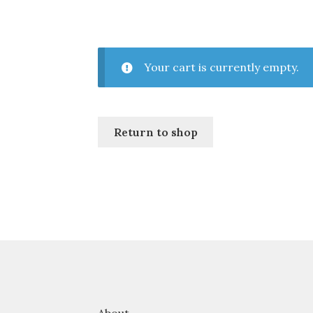
Your cart is currently empty.
Return to shop