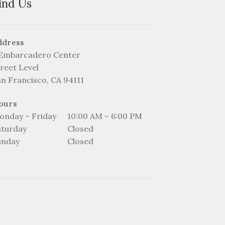
ind Us
ddress
 Embarcadero Center
reet Level
an Francisco, CA 94111
ours
onday – Friday
10:00 AM – 6:00 PM
aturday
Closed
unday
Closed