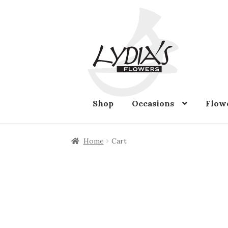
Skip
Skip
to
to
navigation
content
Shop
Occasions
Flow
Home
Cart