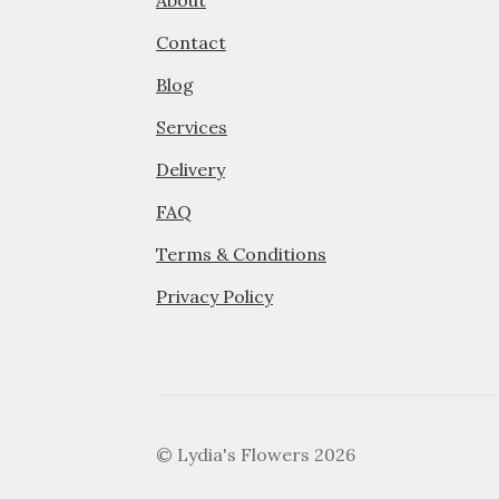
About
Contact
Blog
Services
Delivery
FAQ
Terms & Conditions
Privacy Policy
© Lydia's Flowers 2026