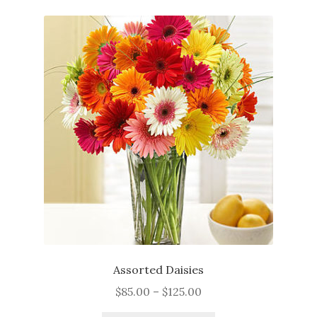
Just Because
Get Well
Sympathy
Thank You
Flowers
Plants
Expan
Seasonal
child
menu
My Account
Assorted Daisies
Price
$
85.00
–
$
125.00
About
range: