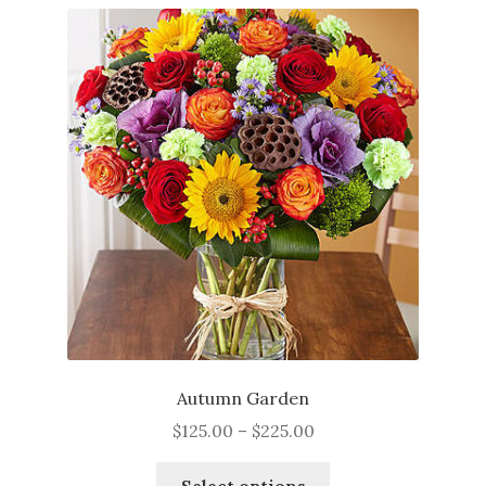
Autumn Garden
Price
$
125.00
–
$
225.00
range:
This
$125.00