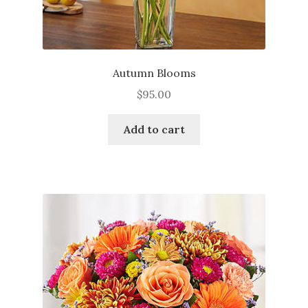
Autumn Blooms
$
95.00
Add to cart