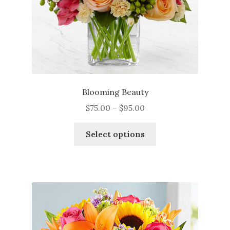
Blooming Beauty
Price
$
75.00
–
$
95.00
range:
This
$75.00
Select options
product
through
has
$95.00
multiple
variants.
The
options
may