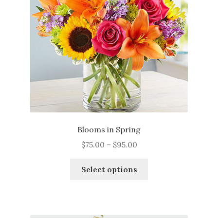
be
chosen
on
the
product
page
Blooms in Spring
Price
$
75.00
–
$
95.00
range:
This
$75.00
Select options
product
through
has
$95.00
multiple
variants.