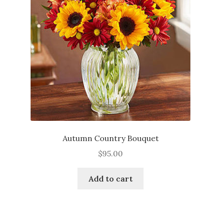
be
chosen
on
the
product
page
Autumn Country Bouquet
$
95.00
Add to cart