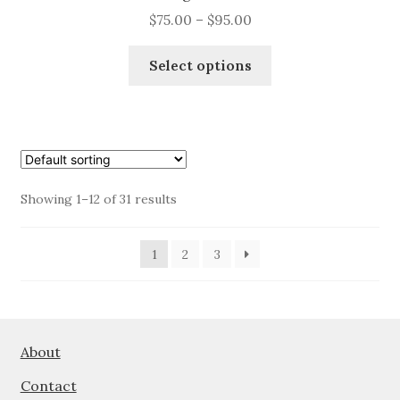
Price
$
75.00
–
$
95.00
range:
This
$75.00
Select options
product
through
has
$95.00
multiple
variants.
The
options
Showing 1–12 of 31 results
may
be
1
2
3
chosen
on
the
product
page
About
Contact