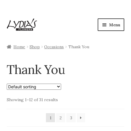
Skip
Skip
Menu
to
to
navigation
content
Shop
Home
Shop
Occasions
Thank You
Expan
Occasions
child
Thank You
menu
Anniversary
Birthday
Showing 1–12 of 31 results
Congratulations
Love & Romance
1
2
3