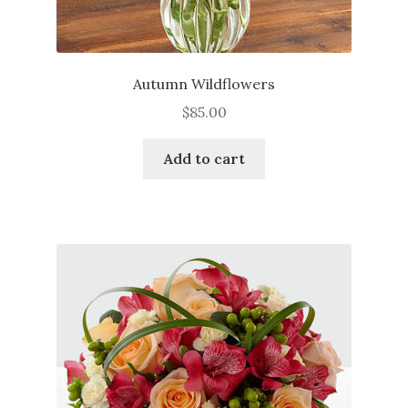
Autumn Wildflowers
$
85.00
Add to cart