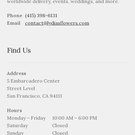
worldwide delivery, events, weddings, and more.
Phone
(415) 398-6131
Email
contact@lydiasflowers.com
Find Us
Address
5 Embarcadero Center
Street Level
San Francisco, CA 94111
Hours
Monday – Friday
10:00 AM – 6:00 PM
Saturday
Closed
Sunday
Closed