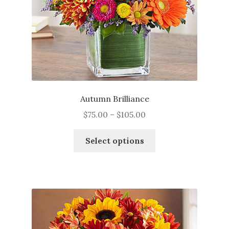
Autumn Brilliance
Price
$
75.00
–
$
105.00
range:
This
$75.00
Select options
product
through
has
$105.00
multiple
variants.
The
options
may