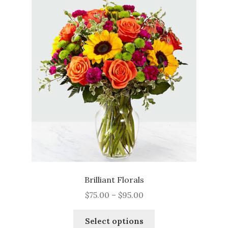
The
options
may
be
chosen
on
the
product
page
Brilliant Florals
Price
$
75.00
–
$
95.00
range:
This
$75.00
Select options