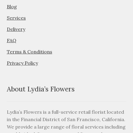
Blog
Services
Delivery
FAQ
Terms & Conditions
Privacy Policy
About Lydia’s Flowers
Lydia’s Flowers is a full-service retail florist located
in the Financial District of San Francisco, California.
We provide a large range of floral services including