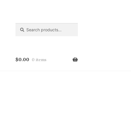
Search
Search
for:
$
0.00
0 items