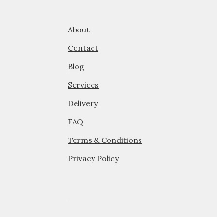
on
the
product
About
page
Contact
Blog
Services
Delivery
FAQ
Terms & Conditions
Privacy Policy