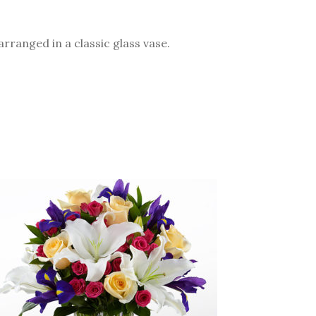
arranged in a classic glass vase.