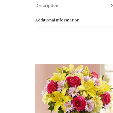
Description
Additional information