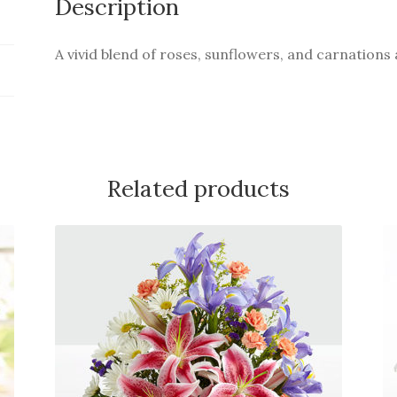
Description
A vivid blend of roses, sunflowers, and carnations 
Related products