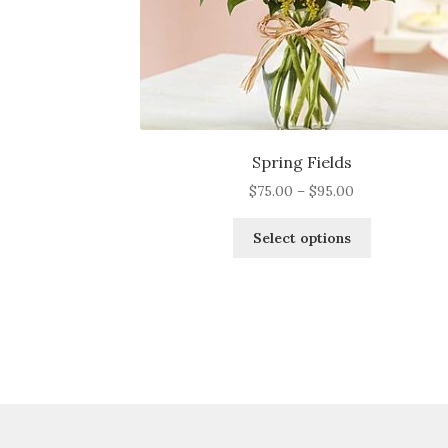
Spring Fields
Price
$
75.00
–
$
95.00
range:
This
$75.00
Select options
product
through
has
$95.00
multiple
variants.
The
options
may
be
chosen