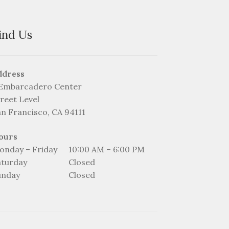
on
the
product
ind Us
page
ddress
 Embarcadero Center
reet Level
an Francisco, CA 94111
ours
onday – Friday
10:00 AM – 6:00 PM
aturday
Closed
unday
Closed