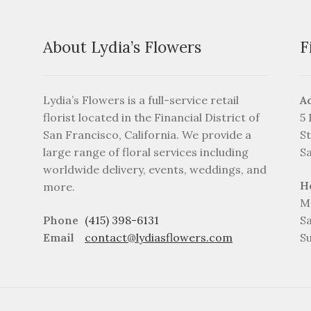
on
the
product
About Lydia’s Flowers
F
page
Lydia’s Flowers is a full-service retail
A
florist located in the Financial District of
5
San Francisco, California. We provide a
St
large range of floral services including
S
worldwide delivery, events, weddings, and
H
more.
M
Phone
(415) 398-6131
S
Email
contact@lydiasflowers.com
S