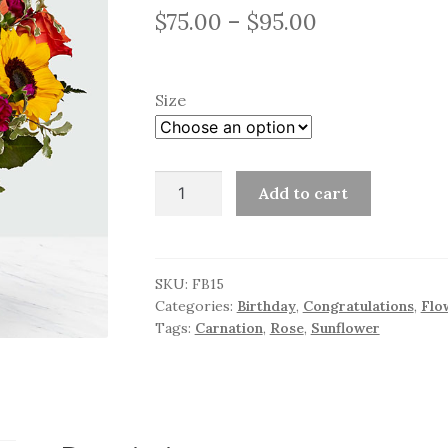
Price
$
75.00
–
$
95.00
range:
$75.00
Size
through
$95.00
Brilliant
Add to cart
Florals
quantity
SKU:
FB15
Categories:
Birthday
,
Congratulations
,
Flo
Tags:
Carnation
,
Rose
,
Sunflower