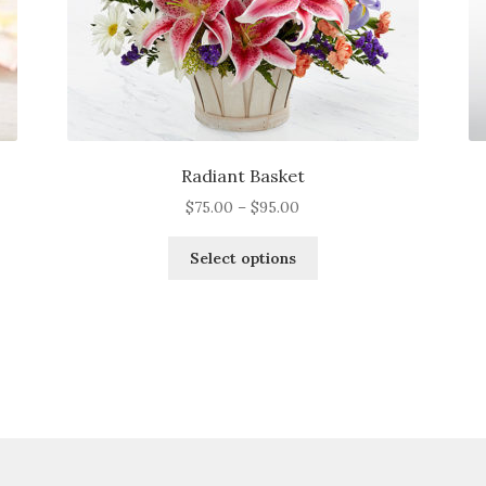
Radiant Basket
Price
$
75.00
–
$
95.00
range:
This
$75.00
Select options
product
through
has
$95.00
multiple
variants.
The
options
may
be
chosen