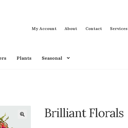
My Account
About
Contact
Services
ers
Plants
Seasonal
Brilliant Florals