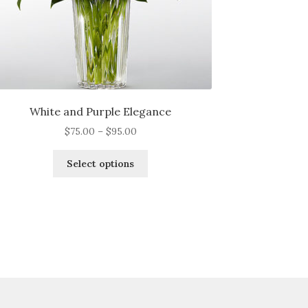
White and Purple Elegance
Price
$
75.00
–
$
95.00
range:
This
$75.00
Select options
product
through
has
$95.00
multiple
variants.
The
options
may
be
chosen