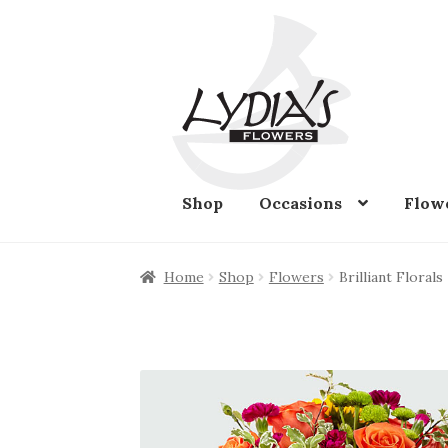
Skip
Skip
to
to
navigation
content
Shop
Occasions
Flow
Home
Shop
Flowers
Brilliant Florals