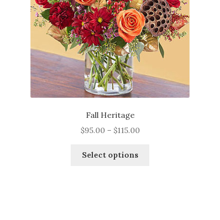
Fall Heritage
Price
$
95.00
–
$
115.00
range:
This
$95.00
Select options
product
through
has
$115.00
multiple
variants.
The