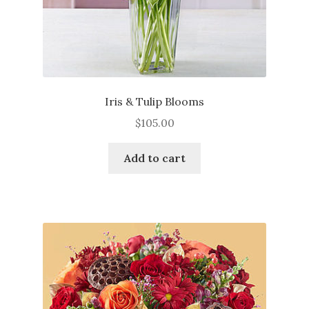
page
Iris & Tulip Blooms
$
105.00
Add to cart