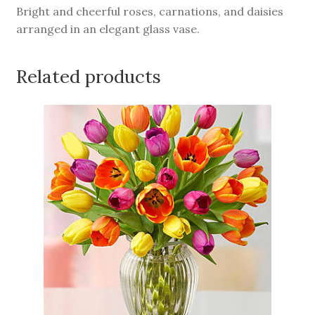
Bright and cheerful roses, carnations, and daisies
arranged in an elegant glass vase.
Related products