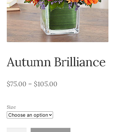
About
Contact
Services
Autumn Brilliance
Price
$
75.00
–
$
105.00
range:
$75.00
Size
through
$105.00
Autumn