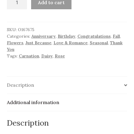
Add to cart
Brilliance
quantity
SKU:
O167675
Categories:
Anniversary
,
Birthday
,
Congratulations
,
Fall
,
Flowers
,
Just Because
,
Love & Romance
,
Seasonal
,
Thank
You
Tags:
Carnation
,
Daisy
,
Rose
Description
Additional information
Description