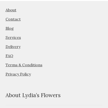
options
may
About
be
Contact
chosen
on
Blog
the
Services
product
page
Delivery
FAQ
Terms & Conditions
Privacy Policy
About Lydia’s Flowers