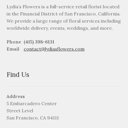
Lydia’s Flowers is a full-service retail florist located
in the Financial District of San Francisco, California.
We provide a large range of floral services including
worldwide delivery, events, weddings, and more.
Phone
(415) 398-6131
Email
contact@lydiasflowers.com
Find Us
Address
5 Embarcadero Center
Street Level
San Francisco, CA 94111