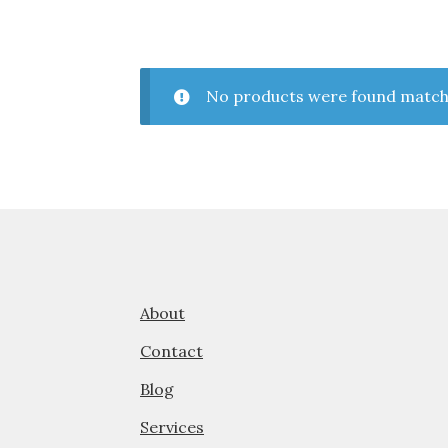
No products were found matchi
About
Contact
Blog
Services