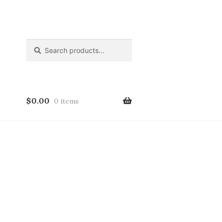
Search
Search
for:
$
0.00
0 items