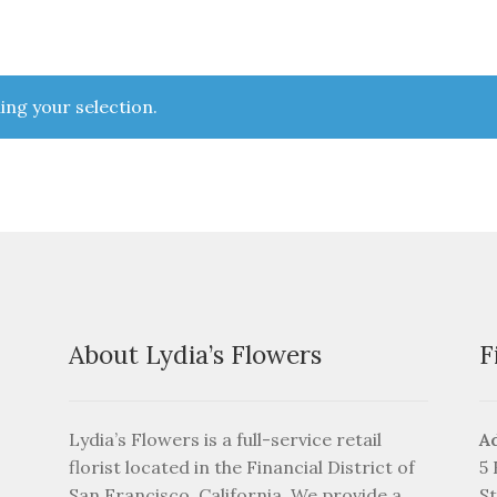
ng your selection.
About Lydia’s Flowers
F
Lydia’s Flowers is a full-service retail
A
florist located in the Financial District of
5
San Francisco, California. We provide a
St