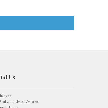
ind Us
ddress
 Embarcadero Center
reet Level