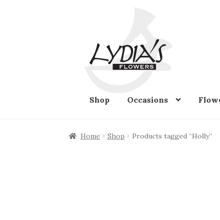
Skip
Skip
to
to
navigation
content
Shop
Occasions
Flow
Home
Shop
Products tagged “Holly”