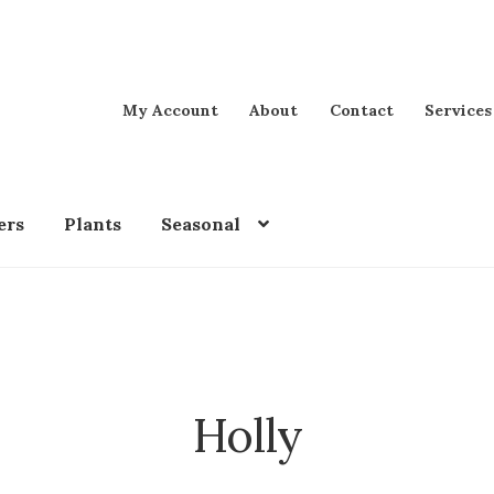
My Account
About
Contact
Services
ers
Plants
Seasonal
Holly