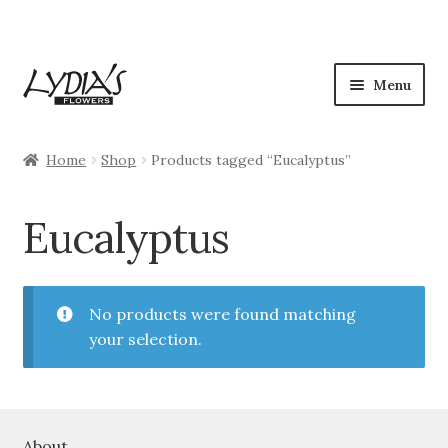
Skip
Skip
Menu
to
to
navigation
content
Shop
Home
Shop
Products tagged “Eucalyptus”
Expan
Occasions
child
Eucalyptus
menu
Flowers
Plants
No products were found matching
your selection.
Expan
Seasonal
child
menu
My Account
About