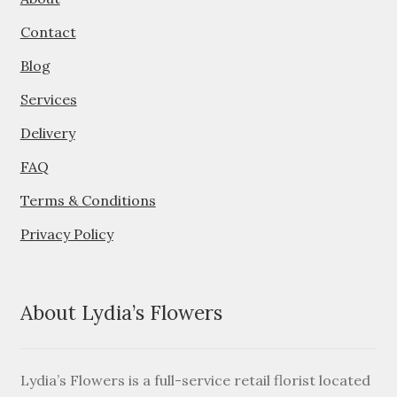
About
Contact
Contact
Blog
Services
Services
Delivery
FAQ
Terms & Conditions
Privacy Policy
About Lydia’s Flowers
Lydia’s Flowers is a full-service retail florist located