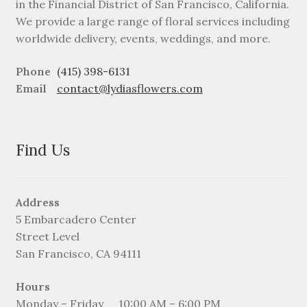
in the Financial District of San Francisco, California.
We provide a large range of floral services including
worldwide delivery, events, weddings, and more.
Phone
(415) 398-6131
Email
contact@lydiasflowers.com
Find Us
Address
5 Embarcadero Center
Street Level
San Francisco, CA 94111
Hours
Monday – Friday
10:00 AM – 6:00 PM