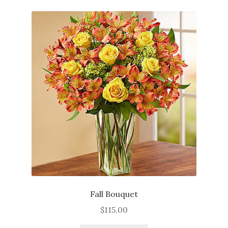
About
Contact
Services
Fall Bouquet
$
115.00