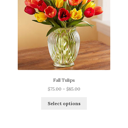
Fall Tulips
Price
$
75.00
–
$
85.00
range:
This
$75.00
Select options
product
through
has
$85.00
multiple