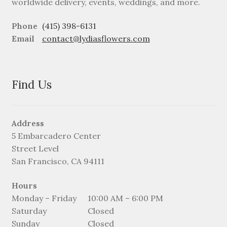
worldwide delivery, events, weddings, and more.
Phone
(415) 398-6131
Email
contact@lydiasflowers.com
Find Us
Address
5 Embarcadero Center
Street Level
San Francisco, CA 94111
Hours
Monday – Friday
10:00 AM – 6:00 PM
Saturday
Closed
Sunday
Closed