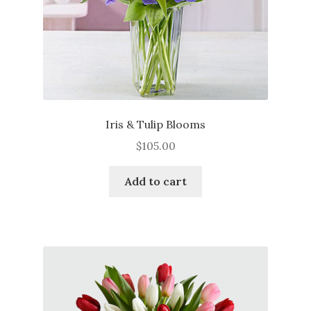
product
page
Iris & Tulip Blooms
$
105.00
Add to cart