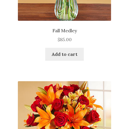
Fall Medley
$
85.00
Add to cart