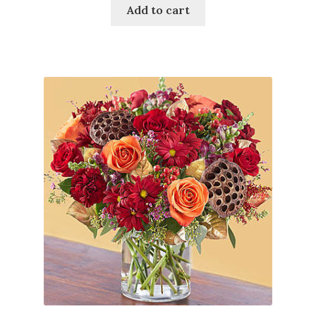
Add to cart