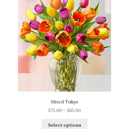
The
options
may
be
chosen
on
the
product
page
Mixed Tulips
Price
$
75.00
–
$
85.00
range:
This
$75.00
Select options