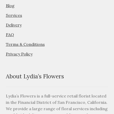
Blog
Services
Delivery
FAQ
Terms & Conditions
Privacy Policy
About Lydia’s Flowers
Lydia’s Flowers is a full-service retail florist located
in the Financial District of San Francisco, California.
We provide a large range of floral services including