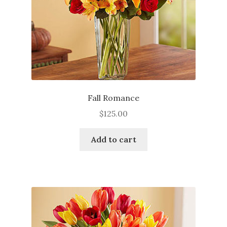
Fall Romance
$
125.00
Add to cart