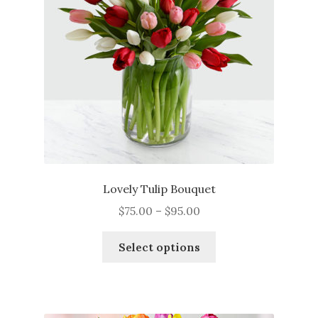
Lovely Tulip Bouquet
Price
$
75.00
–
$
95.00
range:
This
$75.00
Select options
product
through
has
$95.00
multiple
variants.