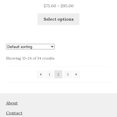
Price
$
75.00
–
$
95.00
range:
This
$75.00
Select options
product
through
has
$95.00
multiple
variants.
The
options
Showing 13–24 of 34 results
may
be
1
2
3
chosen
on
the
product
page
About
Contact