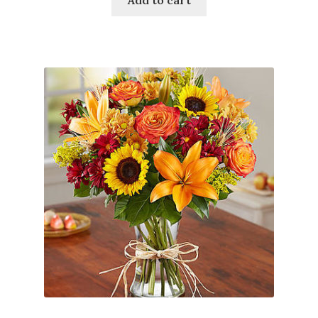
Add to cart