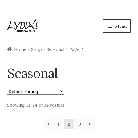
Skip
Skip
Menu
to
to
navigation
content
Shop
Home
Shop
Seasonal
Page 2
Expan
Occasions
child
Seasonal
menu
Flowers
Plants
Expan
Showing 13–24 of 34 results
Seasonal
child
menu
My Account
1
2
3