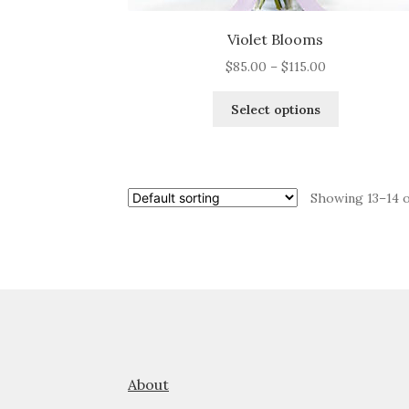
Violet Blooms
Price
$
85.00
–
$
115.00
range:
This
$85.00
Select options
product
through
has
$115.00
multiple
variants.
Showing 13–14 o
The
options
may
be
chosen
on
the
product
page
About