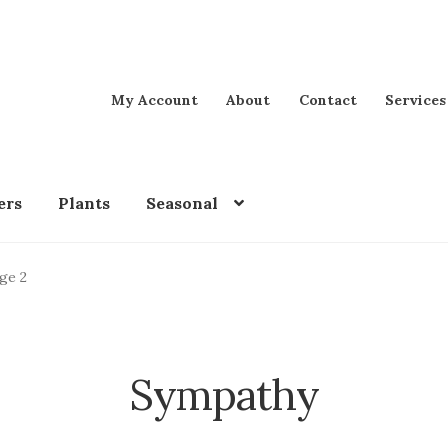
My Account
About
Contact
Services
ers
Plants
Seasonal
ge 2
Sympathy