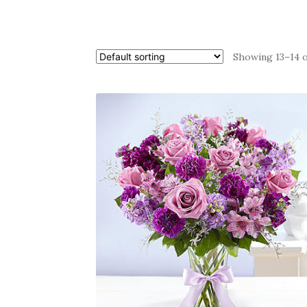
Showing 13–14 o