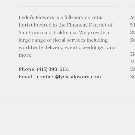
Lydia’s Flowers is a full-service retail
A
florist located in the Financial District of
5
San Francisco, California. We provide a
St
large range of floral services including
S
worldwide delivery, events, weddings, and
H
more.
M
Phone
(415) 398-6131
S
Email
contact@lydiasflowers.com
S