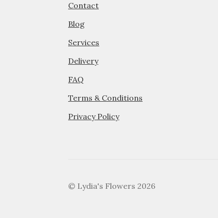
Contact
Blog
Services
Delivery
FAQ
Terms & Conditions
Privacy Policy
© Lydia's Flowers 2026