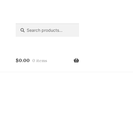
Search
Search
for:
$
0.00
0 items