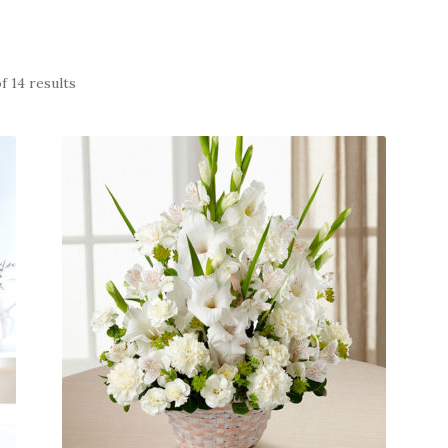
f 14 results