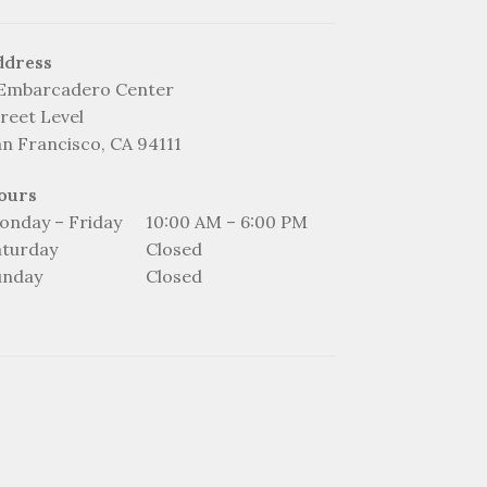
ddress
 Embarcadero Center
reet Level
an Francisco, CA 94111
ours
onday – Friday
10:00 AM – 6:00 PM
aturday
Closed
unday
Closed