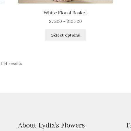
White Floral Basket
Price
$
75.00
–
$
105.00
range:
This
$75.00
Select options
product
through
has
$105.00
multiple
variants.
f 14 results
The
options
may
be
chosen
on
the
product
page
About Lydia’s Flowers
F