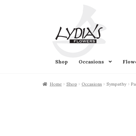
Skip
Skip
to
to
navigation
content
Shop
Occasions
Flow
Home
Shop
Occasions
Sympathy
Pa